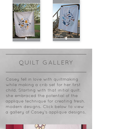
QUILT GALLERY
Casey fell in love with quiltmaking
while making a crib set for her first
child. Starting with that initial quilt,
she embraced the potential of the
applique technique for creating fresh,
modern designs. Click below to view
a gallery of Casey's applique designs.