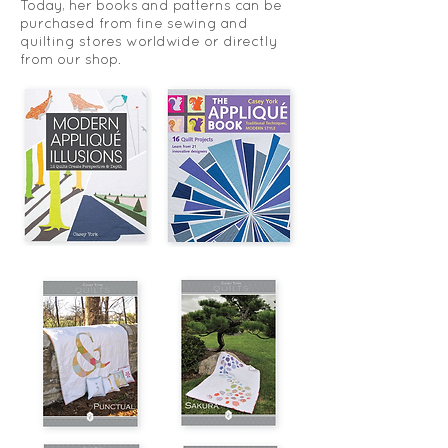
Today, her books and patterns can be
purchased from fine sewing and
quilting stores worldwide or directly
from our shop.