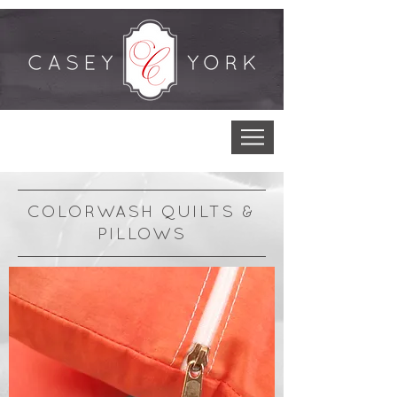
COLORWASH QUILTS &
PILLOWS