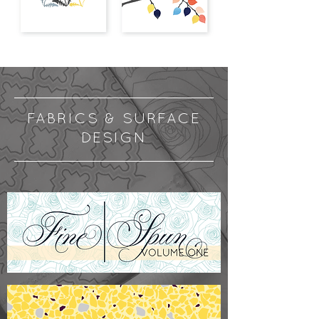
FABRICS & SURFACE
DESIGN