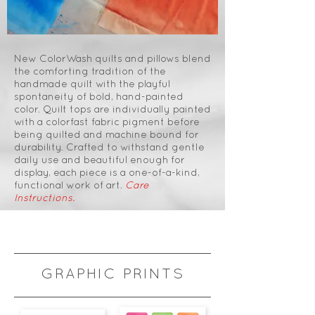
New ColorWash quilts and pillows blend
the comforting tradition of the
handmade quilt with the playful
spontaneity of bold, hand-painted
color. Quilt tops are individually painted
with a colorfast fabric pigment before
being quilted and machine bound for
durability. Crafted to withstand gentle
daily use and beautiful enough for
display, each piece is a one-of-a-kind,
functional work of art.
Care
Instructions.
GRAPHIC PRINTS