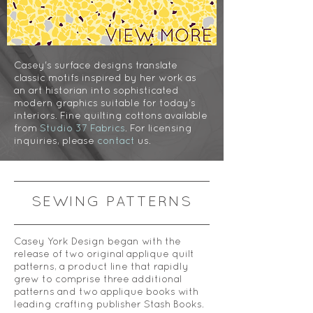
Casey's surface designs translate
classic motifs inspired by her work as
an art historian into sophisticated
modern graphics suitable for today's
interiors. Fine quilting cottons available
from
Studio 37 Fabrics
. For licensing
inquiries, please
contact
us.
SEWING PATTERNS
Casey York Design began with the
release of two original applique quilt
patterns, a product line that rapidly
grew to comprise three additional
patterns and two applique books with
leading crafting publisher Stash Books.