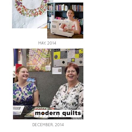
MAY, 2014
DECEMBER, 2014