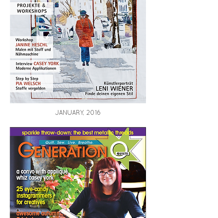
JANUARY, 2016