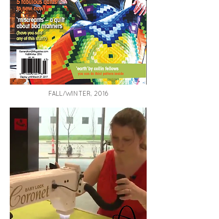
FALL/WINTER, 2016