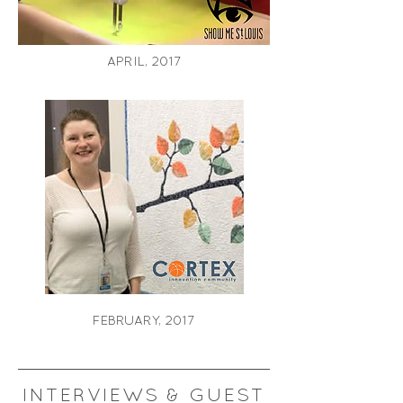
APRIL, 2017
FEBRUARY, 2017
INTERVIEWS & GUEST