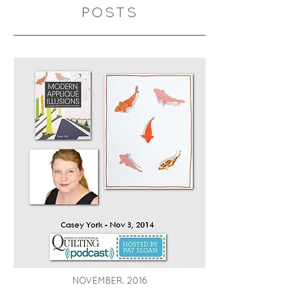
POSTS
NOVEMBER, 2016