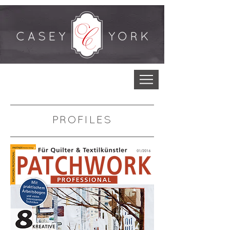
PROFILES