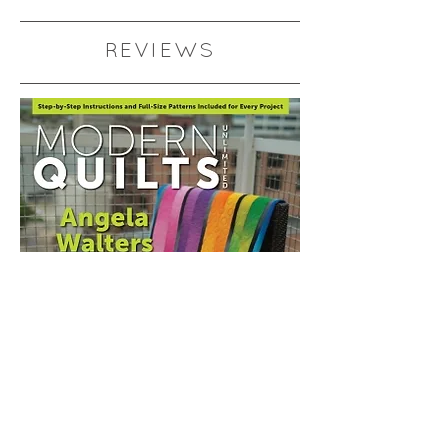
REVIEWS