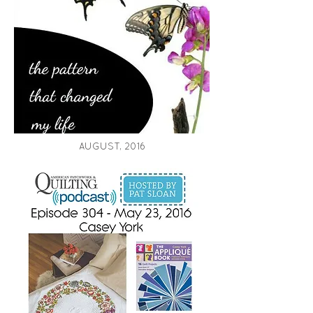
AUGUST, 2016