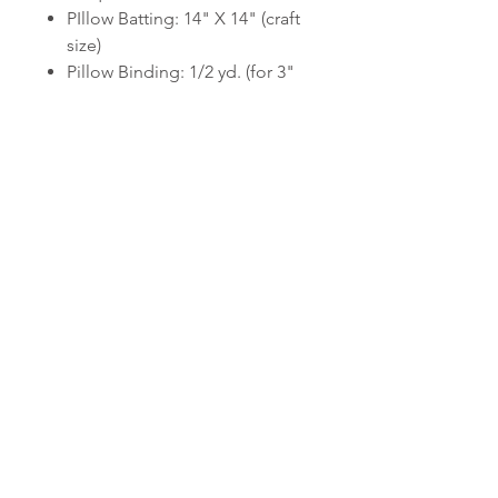
PIllow Batting: 14" X 14" (craft
size)
Pillow Binding: 1/2 yd. (for 3"
wide bias-cut strips)
Double-sided light fusible
web: (1) 9" X 12" sheet or 1/4
yds. 12" wide web
Pillow Form: 14" X 14"
6-stranded cotton embroidery
floss to match background
fabric or each applique fabric
Computer printer, 8.5" X 11"
copy paper, and tape for
printing applique templates.
Please note this listing is for a
quilt pattern, not a finished quilt.
This listing is for a downloadable