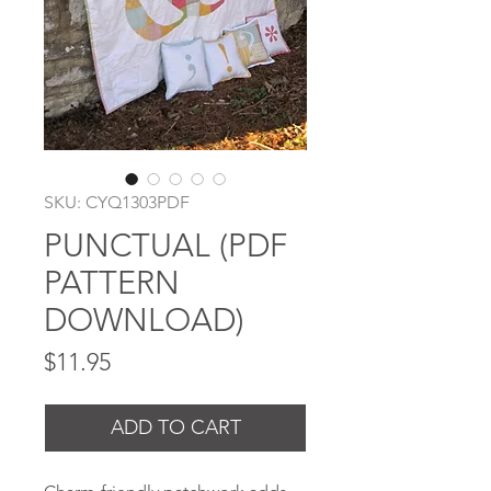
SKU: CYQ1303PDF
PUNCTUAL (PDF
PATTERN
DOWNLOAD)
Price
$11.95
ADD TO CART