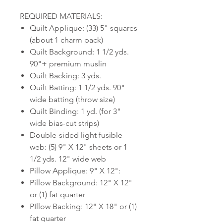
REQUIRED MATERIALS:
Quilt Applique: (33) 5" squares
(about 1 charm pack)
Quilt Background: 1 1/2 yds.
90"+ premium muslin
Quilt Backing: 3 yds.
Quilt Batting: 1 1/2 yds. 90"
wide batting (throw size)
Quilt Binding: 1 yd. (for 3"
wide bias-cut strips)
Double-sided light fusible
web: (5) 9" X 12" sheets or 1
1/2 yds. 12" wide web
Pillow Applique: 9" X 12":
Pillow Background: 12" X 12"
or (1) fat quarter
PIllow Backing: 12" X 18" or (1)
fat quarter