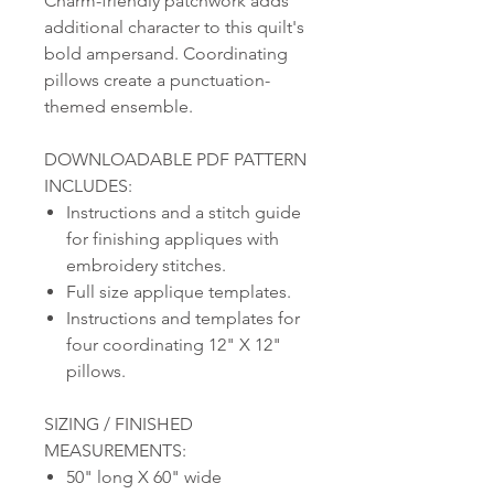
Charm-friendly patchwork adds
additional character to this quilt's
bold ampersand. Coordinating
pillows create a punctuation-
themed ensemble.
DOWNLOADABLE PDF PATTERN
INCLUDES:
Instructions and a stitch guide
for finishing appliques with
embroidery stitches.
Full size applique templates.
Instructions and templates for
four coordinating 12" X 12"
pillows.
SIZING / FINISHED
MEASUREMENTS:
50" long X 60" wide