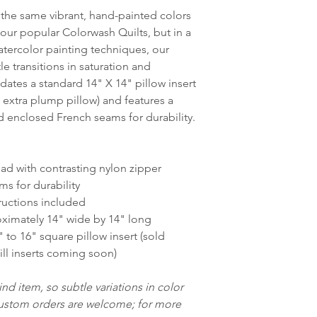
the same vibrant, hand-painted colors
our popular Colorwash Quilts, but in a
atercolor painting techniques, our
 transitions in saturation and
ates a standard 14" X 14" pillow insert
n extra plump pillow) and features a
 enclosed French seams for durability.
ad with contrasting nylon zipper
ms for durability
ructions included
ximately 14" wide by 14" long
to 16" square pillow insert (sold
ill inserts coming soon)
nd item, so subtle variations in color
Custom orders are welcome; for more