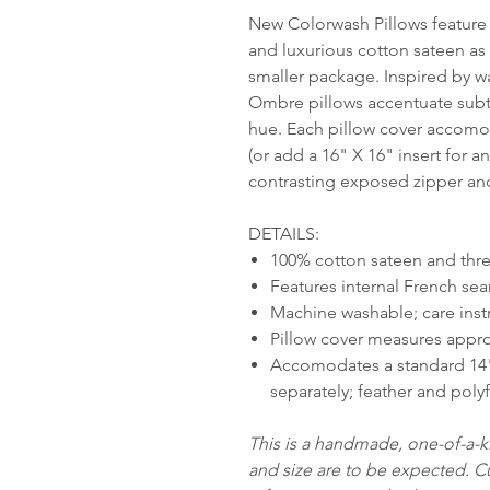
New Colorwash Pillows feature 
and luxurious cotton sateen as 
smaller package. Inspired by w
Ombre pillows accentuate subtle
hue. Each pillow cover accomod
(or add a 16" X 16" insert for a
contrasting exposed zipper and
DETAILS:
100% cotton sateen and thre
Features internal French sea
Machine washable; care inst
Pillow cover measures appro
Accomodates a standard 14" 
separately; feather and polyf
This is a handmade, one-of-a-ki
and size are to be expected. 