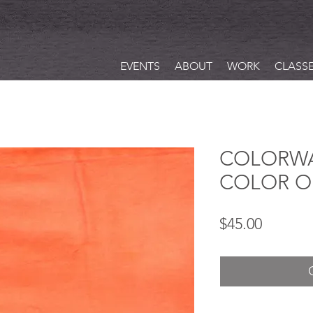
EVENTS
ABOUT
WORK
CLASS
COLORWA
COLOR O
Price
$45.00