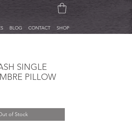
ES
BLOG
CONTACT
SHOP
SH SINGLE
MBRE PILLOW
Out of Stock