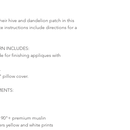
ir hive and dandelion patch in this
e instructions include directions for a
N INCLUDES:
de for finishing appliques with
.
" pillow cover.
MENTS:
s. 90"+ premium muslin
ters yellow and white prints