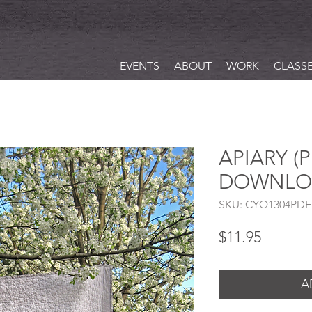
EVENTS
ABOUT
WORK
CLASS
APIARY (
DOWNLO
SKU: CYQ1304PDF
Price
$11.95
A