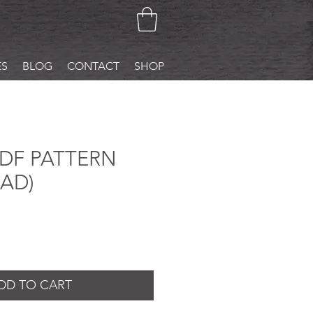
ES
BLOG
CONTACT
SHOP
PDF PATTERN
AD)
DD TO CART