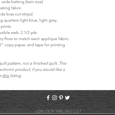
 wide batting (twin size)
ating fabric
ide bias-cut strips)
ng quarters light blue, light grey,
prints
sible web: 2 1/2 yds.
y floss to match each applique fabric.
1" copy paper, and tape for printing
quilt pattern, not a finished quilt. This
ectronic product; if you would like a
ew
this
listing.
JOIN OUR MAILING LIST