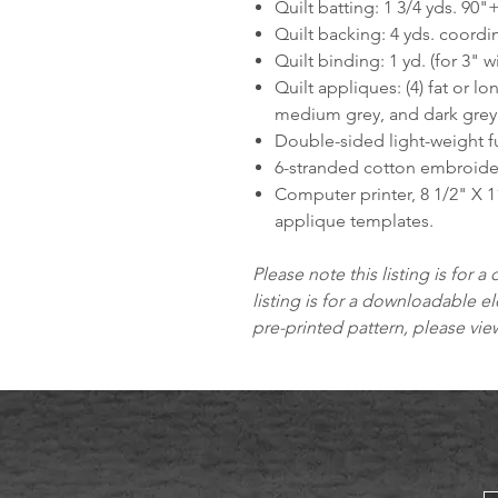
Quilt batting: 1 3/4 yds. 90"+
Quilt backing: 4 yds. coordin
Quilt binding: 1 yd. (for 3" w
Quilt appliques: (4) fat or lo
medium grey, and dark grey 
Double-sided light-weight fu
6-stranded cotton embroider
Computer printer, 8 1/2" X 1
applique templates.
Please note this listing is for a 
listing is for a downloadable el
pre-printed pattern, please vi