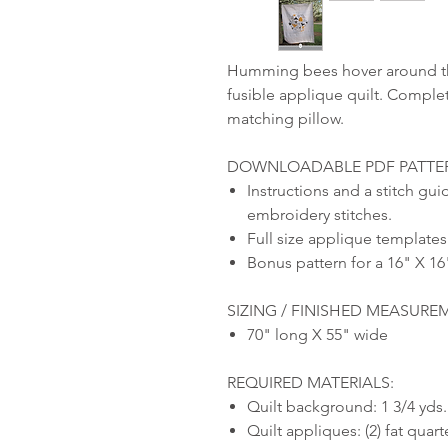
Humming bees hover around the
fusible applique quilt. Complet
matching pillow.
DOWNLOADABLE PDF PATTER
Instructions and a stitch gui
embroidery stitches.
Full size applique templates
Bonus pattern for a 16" X 16
SIZING / FINISHED MEASURE
70" long X 55" wide
REQUIRED MATERIALS:
Quilt background: 1 3/4 yd
Quilt appliques: (2) fat quar